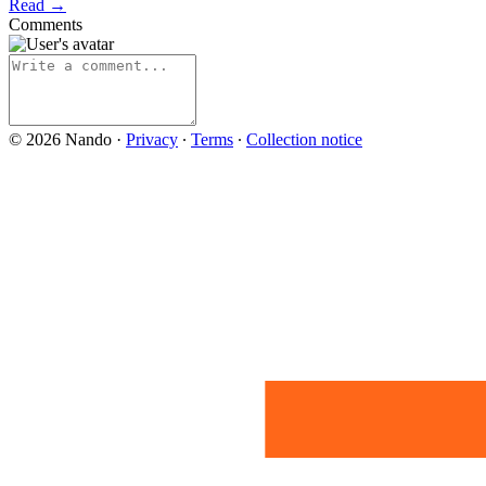
Read →
Comments
© 2026 Nando
·
Privacy
∙
Terms
∙
Collection notice