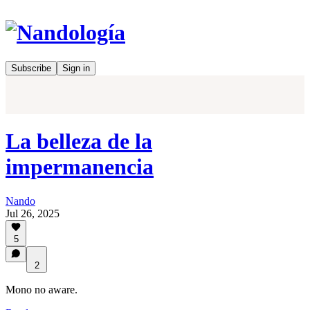
Subscribe
Sign in
La belleza de la
impermanencia
Nando
Jul 26, 2025
5
2
Mono no aware.