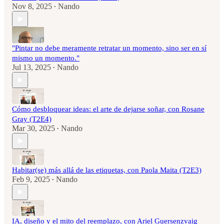
Nov 8, 2025
Nando
•
"Pintar no debe meramente retratar un momento, sino ser en sí
mismo un momento."
Jul 13, 2025
Nando
•
Cómo desbloquear ideas: el arte de dejarse soñar, con Rosane
Gray (T2E4)
Mar 30, 2025
Nando
•
Habitar(se) más allá de las etiquetas, con Paola Maita (T2E3)
Feb 9, 2025
Nando
•
IA, diseño y el mito del reemplazo, con Ariel Guersenzvaig