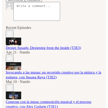
Recent Episodes
Design Squads: Designing from the Inside (T3E3)
Apr 21
Nando
•
Invocando a las musas: un recorrido creativo por la música y la
guitarra, con Susana Raya (T3E2)
Mar 10
Nando
•
Conectar con la musa: composición musical y el proceso
creativo, con Alex Guilarte (T3E1)