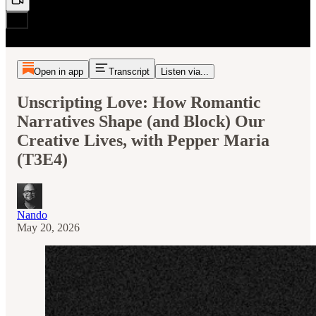
Open in app
Transcript
Listen via...
Unscripting Love: How Romantic
Narratives Shape (and Block) Our
Creative Lives, with Pepper Maria
(T3E4)
Nando
May 20, 2026