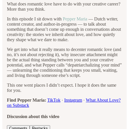
What does romantic love have to do with your creative career?
More than you think.
In this episode I sit down with
Pepper Maria
— Dutch writer,
content creator, and author-in-progress — to talk about
something that doesn’t come up enough in conversations about
creativity: the stories we inherit about love, and how quietly
they shape what we dare to make.
We get into what it really means to decenter romantic love (and
no, it’s not about rejecting it), why insecure attachment might
be the actual thing standing between you and your creative
potential, and what Pepper calls “depatriarchalizing your mind”
— unlearning the conditioning that keeps you small, waiting,
and living through someone else’s script.
This one went places I didn’t expect. I hope it does the same
for you.
Find Pepper Maria:
TikTok
·
Instagram
·
What About Love?
on Substack
Discussion about this video
Comments
Restacks