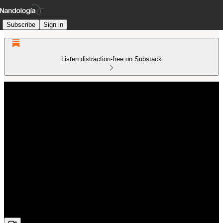
Subscribe
Sign in
Listen distraction-free on Substack