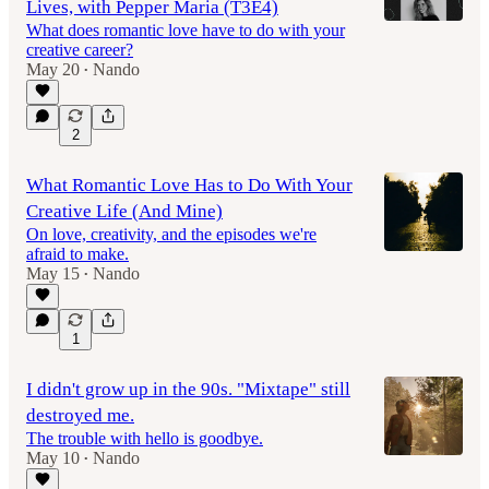
Lives, with Pepper Maria (T3E4)
What does romantic love have to do with your
creative career?
May 20
Nando
•
44:16
2
What Romantic Love Has to Do With Your
Creative Life (And Mine)
On love, creativity, and the episodes we're
afraid to make.
May 15
Nando
•
1
I didn't grow up in the 90s. "Mixtape" still
destroyed me.
The trouble with hello is goodbye.
May 10
Nando
•