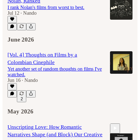
Nolan, Ranked
I rank Nolan's films from worst to best.
Jul 12
Nando
•
June 2026
[Vol. 4] Thoughts on Films by a
Colombian Cinephile
Yet another set of random thoughts on films I've
watched.
Jun 16
Nando
•
2
May 2026
Unscripting Love: How Romantic
Narratives Shape (and Block) Our Creative