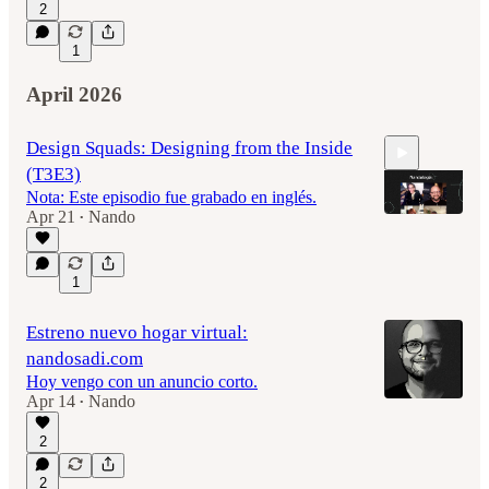
2
1
April 2026
Design Squads: Designing from the Inside
(T3E3)
Nota: Este episodio fue grabado en inglés.
Apr 21
Nando
•
58:46
1
Estreno nuevo hogar virtual:
nandosadi.com
Hoy vengo con un anuncio corto.
Apr 14
Nando
•
2
2