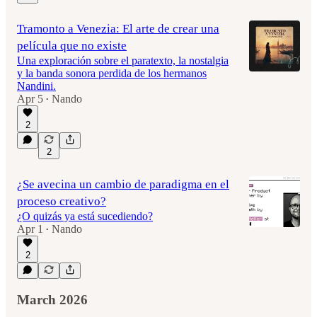
Tramonto a Venezia: El arte de crear una
película que no existe
Una exploración sobre el paratexto, la nostalgia
y la banda sonora perdida de los hermanos
Nandini.
Apr 5
Nando
•
2
2
¿Se avecina un cambio de paradigma en el
proceso creativo?
¿O quizás ya está sucediendo?
Apr 1
Nando
•
2
March 2026