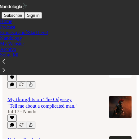
Subscribe
Sign in
Home
Podcast
Empieza aquí/Start here!
Nandology
Latest
Top
Discussions
My Website
Archivo
Sobre Mí
Nuevo blog: Colombian Cinephile
Porque el cine no se sale de mi mente.
Jul 18
Nando
•
My thoughts on The Odyssey
"Tell me about a complicated man."
Jul 17
Nando
•